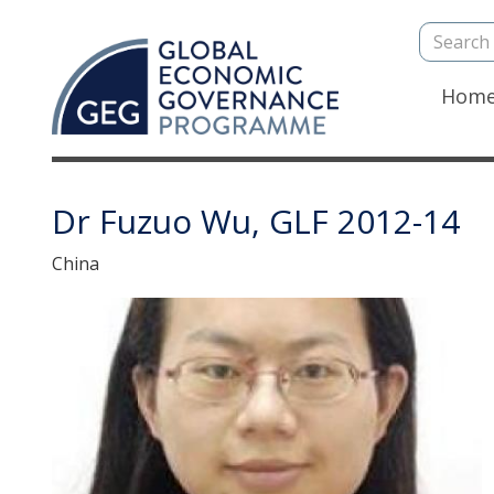
Search
Skip
to
main
Mai
Hom
content
navi
Dr Fuzuo Wu, GLF 2012-14
China