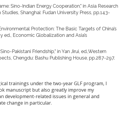
e: Sino-Indian Energy Cooperation,” in Asia Research
 Studies, Shanghai: Fudan University Press, pp.143-
nvironmental Protection: The Basic Targets of China’s
ty ed., Economic Globalization and Asia’s
-Pakistani Friendship,” in Yan Jirui, ed.,Western
pects, Chengdu: Bashu Publishing House, pp.287-297.
ical trainings under the two-year GLF program, I
book manuscript but also greatly improve my
ian development-related issues in general and
te change in particular.