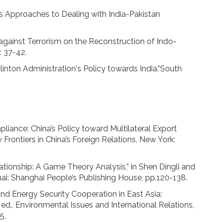
's Approaches to Dealing with India-Pakistan
 against Terrorism on the Reconstruction of Indo-
: 37-42.
Clinton Administration's Policy towards India.”South
ance: China’s Policy toward Multilateral Export
 Frontiers in China’s Foreign Relations, New York:
tionship: A Game Theory Analysis,” in Shen Dingli and
ai: Shanghai People’s Publishing House, pp.120-138.
d Energy Security Cooperation in East Asia:
 ed., Environmental Issues and International Relations,
5.