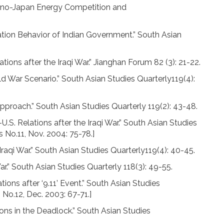
 Sino-Japan Energy Competition and
ion Behavior of Indian Government.” South Asian
ions after the Iraqi War.” Jianghan Forum 82 (3): 21-22.
d War Scenario.” South Asian Studies Quarterly119(4):
proach.” South Asian Studies Quarterly 119(2): 43-48.
U.S. Relations after the Iraqi War.” South Asian Studies
cs No.11, Nov. 2004: 75-78.]
raqi War.” South Asian Studies Quarterly119(4): 40-45.
.” South Asian Studies Quarterly 118(3): 49-55.
ons after ‘9.11’ Event.” South Asian Studies
s No.12, Dec. 2003: 67-71.]
ons in the Deadlock.” South Asian Studies