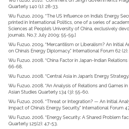
Wu Fuzuo. 2010. “Comment on Singh Government’s Pragma
Quarterly 140 (1): 28-33.
Wu Fuzuo. 2009. “The US Influence on India’s Energy Securi
printed in International Politics, one of a series of acade
Sciences at People’s University of China, exclusively de
journals, No.7, July 2009: 55-59.]
Wu Fuzuo. 2009. “Mercantilism or Liberalism? An Initial
on China’s Energy Diplomacy.” International Forum 62 (2):
Wu Fuzuo. 2008. “China Factor in Japan-Indian Relation
66-68.
Wu Fuzuo. 2008. “Central Asia in Japan’s Energy Strategy
Wu Fuzuo. 2008. “An Analysis of Relations and Games i
Asian Studies Quarterly 134 (3): 55-60.
Wu Fuzuo. 2006. “Threat or Integration? — An Initial Ana
Impact of China’s Energy Security.” International Forum 47
Wu Fuzuo. 2006. “Energy Security: A Shared Problem face
Quarterly 125(2): 47-53.