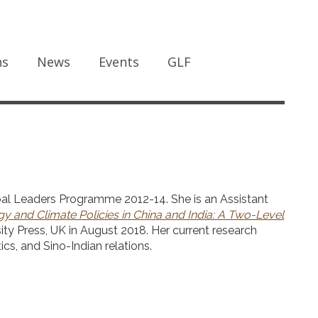
ns
News
Events
GLF
al Leaders Programme 2012-14. She is an Assistant
y and Climate Policies in China and India: A Two-Level
y Press, UK in August 2018. Her current research
ics, and Sino-Indian relations.