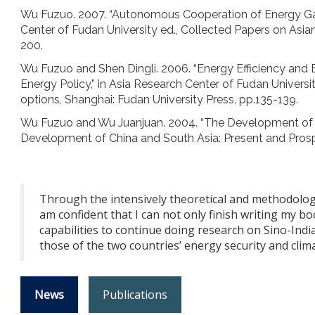
Wu Fuzuo. 2007. “Autonomous Cooperation of Energy Gam
Center of Fudan University ed., Collected Papers on Asian
200.
Wu Fuzuo and Shen Dingli. 2006. “Energy Efficiency and E
Energy Policy,” in Asia Research Center of Fudan Universi
options, Shanghai: Fudan University Press, pp.135-139.
Wu Fuzuo and Wu Juanjuan. 2004. “The Development of Sino
Development of China and South Asia: Present and Pros
Through the intensively theoretical and methodolog
am confident that I can not only finish writing my 
capabilities to continue doing research on Sino-Ind
those of the two countries’ energy security and clima
News
Publications