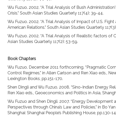
Wu Fuzuo. 2002. “A Trial Analysis of Bush Administration
Crisis.” South Asian Studies Quarterly 117(4): 39-44.
Wu Fuzuo. 2002. “A Trial Analysis of Impact of U.S. Fight
American Relations.” South Asian Studies Quarterly 117(3)
Wu Fuzuo. 2002. “A Trial Analysis of Realistic factors of 
Asian Studies Quarterly 117(2): 53-59.
Book Chapters
Wu Fuzuo. December 2011 forthcoming. “Pragmatic Compli
Control Regimes,” in Allen Carlson and Ren Xiao eds., New
Lexington Books, pp.151-170.
Shen Dingli and Wu Fuzuo. 2008. “Sino-Indian Energy Rela
Ren Xiao eds., Geoeconomics and Politics in Asia, Shangh
Wu Fuzuo and Shen Dingli. 2007. “Energy Development an
Perspectives through China’s Law and Policies,” in Bo Yan
Shanghai: Shanghai People’s Publishing House, pp.130-14