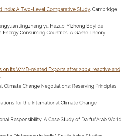
nd India: A Two-Level Comparative Study
. Cambridge
Nengyuan Jingzheng yu Hezuo: Yizhong Boyi de
an Energy Consuming Countries: A Game Theory
s on its WMD-related Exports after 2004: reactive and
.
nal Climate Change Negotiations: Reserving Principles
ations for the International Climate Change
nal Responsibility: A Case Study of Darfur.”Arab World