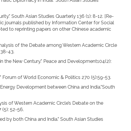
tic Diplomacy in India.” South Asian Studies
ty.” South Asian Studies Quarterly 136 (1): 8-12. [Re-
mic journals published by Information Center for Social
voted to reprinting papers on other Chinese academic
 Analysis of the Debate among Western Academic Circle
 38-43.
s in the New Century.” Peace and Development104(2):
.” Forum of World Economic & Politics 270 (5):59-53.
n Energy Development between China and India.”South
lysis of Western Academic Circle’s Debate on the
 (5): 52-56.
d by both China and India.” South Asian Studies