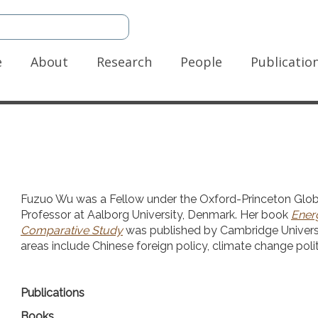
n
e
About
Research
People
Publicatio
gation
Fuzuo Wu was a Fellow under the Oxford-Princeton Glob
Professor at Aalborg University, Denmark. Her book
Energ
Comparative Study
was published by Cambridge Universit
areas include Chinese foreign policy, climate change polit
Publications
Books