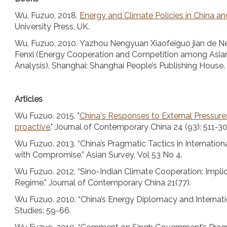
Wu, Fuzuo, 2018.
Energy and Climate Policies in China a
University Press, UK.
Wu, Fuzuo, 2010. Yazhou Nengyuan Xiaofeiguo jian de 
Fenxi (Energy Cooperation and Competition among Asi
Analysis). Shanghai: Shanghai People’s Publishing House.
Articles
Wu Fuzuo. 2015. "
China's Responses to External Pressure
proactive
." Journal of Contemporary China 24 (93): 511-30
Wu Fuzuo. 2013. “China’s Pragmatic Tactics in Internatio
with Compromise.” Asian Survey, Vol 53 No 4.
Wu Fuzuo. 2012. “Sino-Indian Climate Cooperation: Implic
Regime.” Journal of Contemporary China 21(77).
Wu Fuzuo. 2010. “China’s Energy Diplomacy and Internatio
Studies: 59-66.