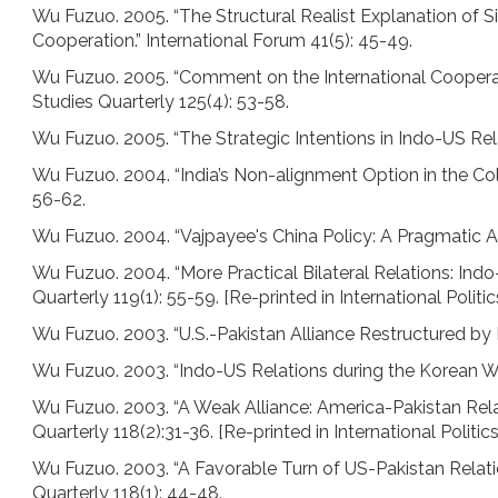
Wu Fuzuo. 2005. “The Structural Realist Explanation of
Cooperation.” International Forum 41(5): 45-49.
Wu Fuzuo. 2005. “Comment on the International Cooperat
Studies Quarterly 125(4): 53-58.
Wu Fuzuo. 2005. “The Strategic Intentions in Indo-US Relat
Wu Fuzuo. 2004. “India’s Non-alignment Option in the Col
56-62.
Wu Fuzuo. 2004. “Vajpayee's China Policy: A Pragmatic Ap
Wu Fuzuo. 2004. “More Practical Bilateral Relations: Indo-
Quarterly 119(1): 55-59. [Re-printed in International Politi
Wu Fuzuo. 2003. “U.S.-Pakistan Alliance Restructured by I
Wu Fuzuo. 2003. “Indo-US Relations during the Korean War
Wu Fuzuo. 2003. “A Weak Alliance: America-Pakistan Relati
Quarterly 118(2):31-36. [Re-printed in International Politic
Wu Fuzuo. 2003. “A Favorable Turn of US-Pakistan Relati
Quarterly 118(1): 44-48.