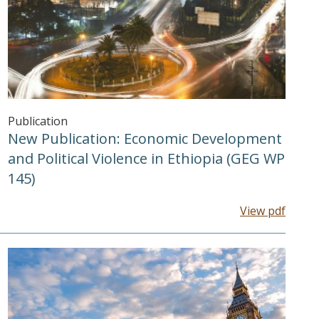
Publication
New Publication: Economic Development
and Political Violence in Ethiopia (GEG WP
145)
View pdf