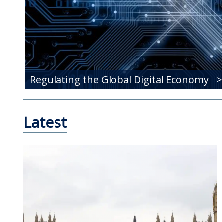
Regulating the Global Digital Economy
Latest