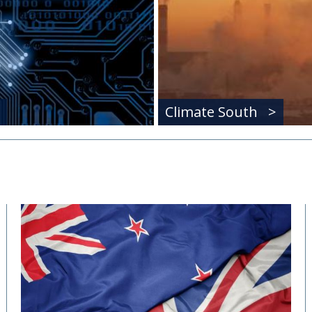
Climate South