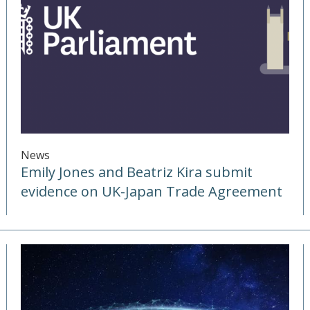
News
Emily Jones and Beatriz Kira submit
evidence on UK-Japan Trade Agreement