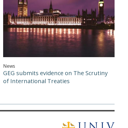
News
GEG submits evidence on The Scrutiny
of International Treaties