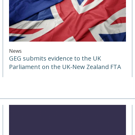
News
GEG submits evidence to the UK
Parliament on the UK-New Zealand FTA