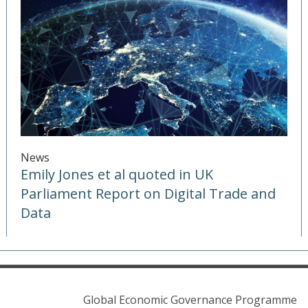
News
Emily Jones et al quoted in UK
Parliament Report on Digital Trade and
Data
Global Economic Governance Programme