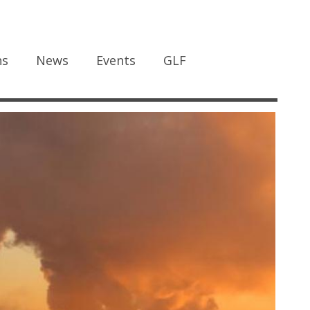
ns
News
Events
GLF