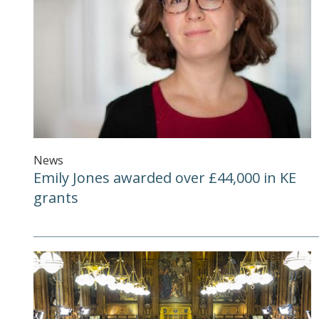
News
Emily Jones awarded over £44,000 in KE
grants