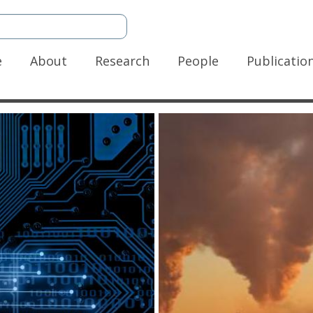
n
e
About
Research
People
Publicatio
gation