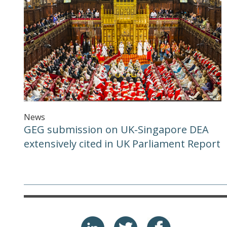
News
GEG submission on UK-Singapore DEA
extensively cited in UK Parliament Report