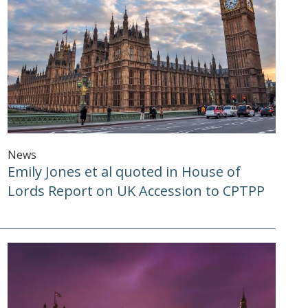
News
Emily Jones et al quoted in House of
Lords Report on UK Accession to CPTPP