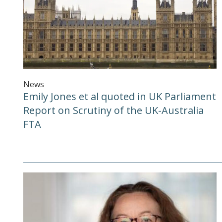
News
Emily Jones et al quoted in UK Parliament
Report on Scrutiny of the UK-Australia
FTA