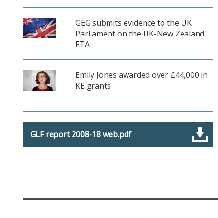
GEG submits evidence to the UK
Parliament on the UK-New Zealand
FTA
Emily Jones awarded over £44,000 in
KE grants
GLF report 2008-18 web.pdf