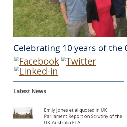
Celebrating 10 years of the
Latest News
Emily Jones et al quoted in UK
Parliament Report on Scrutiny of the
UK-Australia FTA