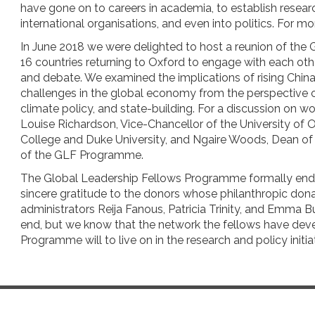
have gone on to careers in academia, to establish research
international organisations, and even into politics. For m
In June 2018 we were delighted to host a reunion of the 
16 countries returning to Oxford to engage with each othe
and debate. We examined the implications of rising China
challenges in the global economy from the perspective 
climate policy, and state-building. For a discussion on 
Louise Richardson, Vice-Chancellor of the University of 
College and Duke University, and Ngaire Woods, Dean o
of the GLF Programme.
The Global Leadership Fellows Programme formally ende
sincere gratitude to the donors whose philanthropic do
administrators Reija Fanous, Patricia Trinity, and Emma 
end, but we know that the network the fellows have devel
Programme will to live on in the research and policy initiat