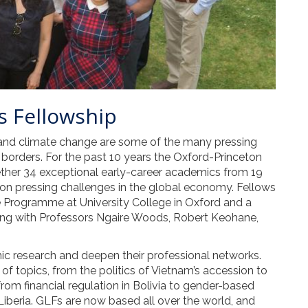
s Fellowship
, and climate change are some of the many pressing
 borders. For the past 10 years the Oxford-Princeton
her 34 exceptional early-career academics from 19
on pressing challenges in the global economy. Fellows
 Programme at University College in Oxford and a
ing with Professors Ngaire Woods, Robert Keohane,
ic research and deepen their professional networks.
f topics, from the politics of Vietnam’s accession to
from financial regulation in Bolivia to gender-based
 Liberia. GLFs are now based all over the world, and