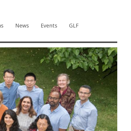
ns
News
Events
GLF