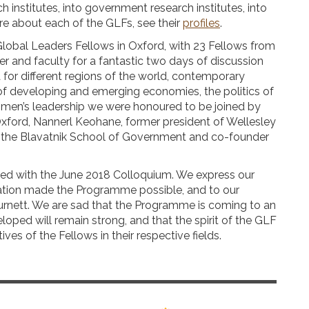
 institutes, into government research institutes, into
ore about each of the GLFs, see their
profiles
.
Global Leaders Fellows in Oxford, with 23 Fellows from
r and faculty for a fantastic two days of discussion
 for different regions of the world, contemporary
of developing and emerging economies, the politics of
women’s leadership we were honoured to be joined by
Oxford, Nannerl Keohane, former president of Wellesley
f the Blavatnik School of Government and co-founder
d with the June 2018 Colloquium. We express our
nation made the Programme possible, and to our
Burnett. We are sad that the Programme is coming to an
oped will remain strong, and that the spirit of the GLF
ives of the Fellows in their respective fields.