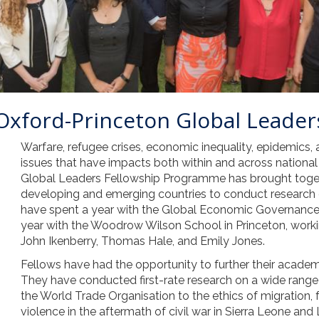
 Oxford-Princeton Global Leader
Warfare, refugee crises, economic inequality, epidemics
issues that have impacts both within and across national
Global Leaders Fellowship Programme has brought toget
developing and emerging countries to conduct research 
have spent a year with the Global Economic Governance
year with the Woodrow Wilson School in Princeton, work
John Ikenberry, Thomas Hale, and Emily Jones.
Fellows have had the opportunity to further their academ
They have conducted first-rate research on a wide range o
the World Trade Organisation to the ethics of migration, 
violence in the aftermath of civil war in Sierra Leone and