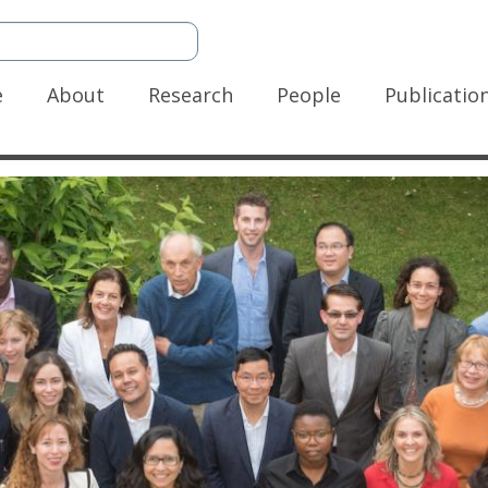
n
e
About
Research
People
Publicatio
gation