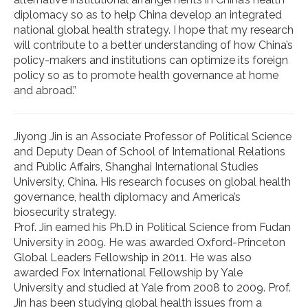
diplomacy so as to help China develop an integrated
national global health strategy. I hope that my research
will contribute to a better understanding of how China’s
policy-makers and institutions can optimize its foreign
policy so as to promote health governance at home
and abroad.”
Jiyong Jin is an Associate Professor of Political Science
and Deputy Dean of School of International Relations
and Public Affairs, Shanghai International Studies
University, China. His research focuses on global health
governance, health diplomacy and America’s
biosecurity strategy.
Prof. Jin earned his Ph.D in Political Science from Fudan
University in 2009. He was awarded Oxford-Princeton
Global Leaders Fellowship in 2011. He was also
awarded Fox International Fellowship by Yale
University and studied at Yale from 2008 to 2009. Prof.
Jin has been studying global health issues from a