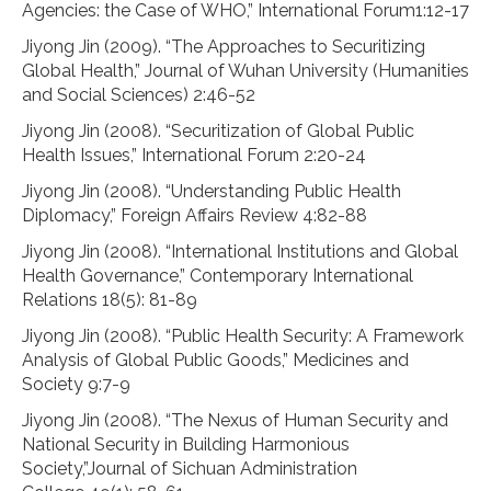
Agencies: the Case of WHO,” International Forum1:12-17
Jiyong Jin (2009). “The Approaches to Securitizing
Global Health,” Journal of Wuhan University (Humanities
and Social Sciences) 2:46-52
Jiyong Jin (2008). “Securitization of Global Public
Health Issues,” International Forum 2:20-24
Jiyong Jin (2008). “Understanding Public Health
Diplomacy,” Foreign Affairs Review 4:82-88
Jiyong Jin (2008). “International Institutions and Global
Health Governance,” Contemporary International
Relations 18(5): 81-89
Jiyong Jin (2008). “Public Health Security: A Framework
Analysis of Global Public Goods,” Medicines and
Society 9:7-9
Jiyong Jin (2008). “The Nexus of Human Security and
National Security in Building Harmonious
Society,”Journal of Sichuan Administration