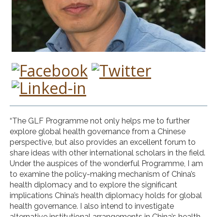
“The GLF Programme not only helps me to further
explore global health governance from a Chinese
perspective, but also provides an excellent forum to
share ideas with other international scholars in the field.
Under the auspices of the wonderful Programme, I am
to examine the policy-making mechanism of China’s
health diplomacy and to explore the significant
implications China’s health diplomacy holds for global
health governance. I also intend to investigate
alternative institutional arrangements in China’s health