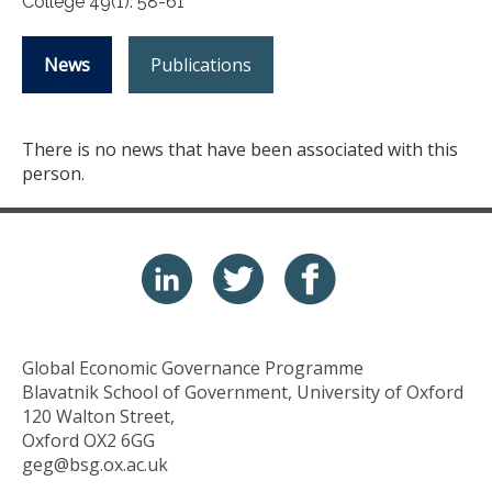
College 49(1): 58-61
News
Publications
There is no news that have been associated with this
person.
Global Economic Governance Programme
Blavatnik School of Government, University of Oxford
120 Walton Street,
Oxford OX2 6GG
geg@bsg.ox.ac.uk