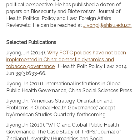
political perspective. He has published a dozen of
papers on Biosecurity and Bioterrorism, Journal of
Health Politics, Policy and Law, Foreign Affairs
Reviewetc. He can be reached at
Jiyongj@shisu.edu.cn
.
Selected Publications
Jiyong, Jin (2014).
Why FCTC policies have not been
implemented in China: domestic dynamics and
tobacco governance,
J Health Polit Policy Law. 2014
Jun 39(3):633-66.
Jiyong Jin (2011). International institutions in Global
Public Health Governance, China Social Sciences Press
Jiyong Jin, “America’s Strategy, Orientation and
Problems in Global Health Governance,” accept
byAmerican Studies Quarterly, forthcoming
Jiyong Jin (2010). “WTO and Global Public Health
Governance: The Case Study of TRIPS,” Journal of
Zhejiang University (Humanities and Social