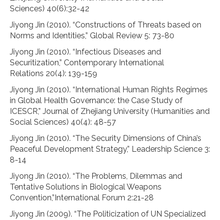
Sciences) 40(6):32-42
Jiyong Jin (2010). “Constructions of Threats based on
Norms and Identities,” Global Review 5: 73-80
Jiyong Jin (2010). “Infectious Diseases and
Securitization,” Contemporary International
Relations 20(4): 139-159
Jiyong Jin (2010). “International Human Rights Regimes
in Global Health Governance: the Case Study of
ICESCR,” Journal of Zhejiang University (Humanities and
Social Sciences) 40(4): 48-57
Jiyong Jin (2010). “The Security Dimensions of China’s
Peaceful Development Strategy,” Leadership Science 3:
8-14
Jiyong Jin (2010). “The Problems, Dilemmas and
Tentative Solutions in Biological Weapons
Convention,”International Forum 2:21-28
Jiyong Jin (2009). “The Politicization of UN Specialized