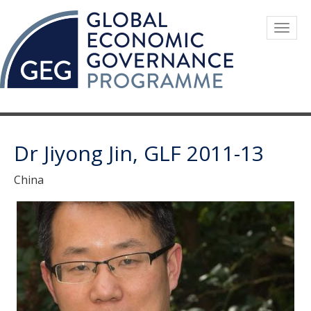
Skip
to
Togg
main
navig
content
Dr Jiyong Jin, GLF 2011-13
China