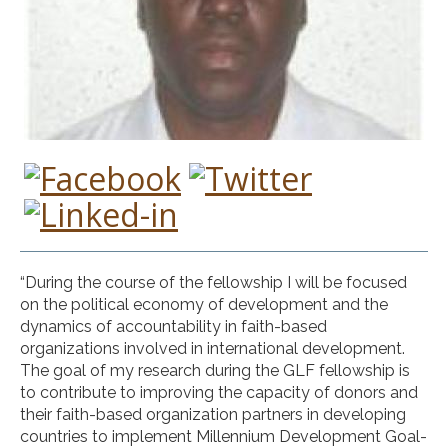
“During the course of the fellowship I will be focused
on the political economy of development and the
dynamics of accountability in faith-based
organizations involved in international development.
The goal of my research during the GLF fellowship is
to contribute to improving the capacity of donors and
their faith-based organization partners in developing
countries to implement Millennium Development Goal-