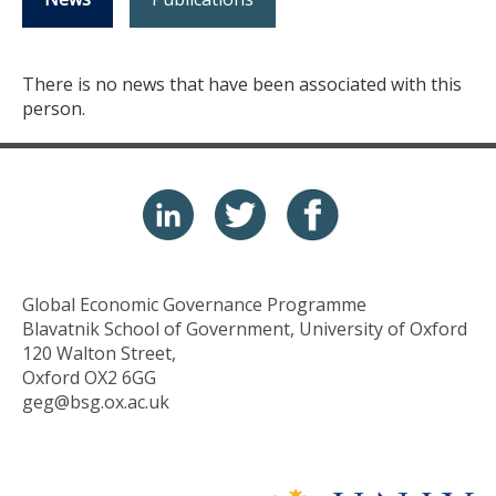
There is no news that have been associated with this
person.
Global Economic Governance Programme
Blavatnik School of Government, University of Oxford
120 Walton Street,
Oxford OX2 6GG
geg@bsg.ox.ac.uk