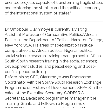
oriented projects capable of transforming fragile states
and reinforcing the stability and the political economy
of the international system of states.”
Dr Omobolaji Olarinmoye is currently a Visiting
Assistant Professor of Comparative Politics/African
Politics in the Department of Politics, Hamilton College,
New York, USA. His areas of specialization include
comparative and African politics; Nigerian politics;
social science research; training management in Africa;
South-South research training in the social sciences;
development studies; and peacekeeping and post-
conflict peace-building.
Before joining GEG, Olarinmoye was Programme
Coordinator with the South-South Research Exchange
Programme on History of Development; SEPHIS in the
office of the Executive Secretary; CODESRIA
Secretariat, Dakar; and programmes manager in the
Training, Grants and Fellowship Programme of