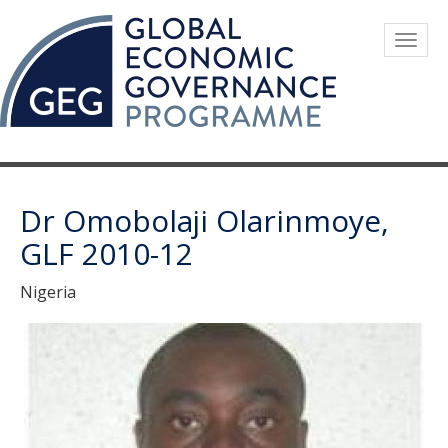
Skip
to
Togg
main
navig
content
Dr Omobolaji Olarinmoye,
GLF 2010-12
Nigeria