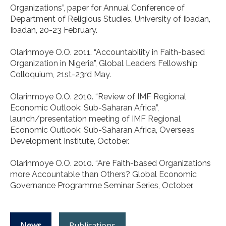
Organizations”, paper for Annual Conference of
Department of Religious Studies, University of Ibadan,
Ibadan, 20-23 February.
Olarinmoye O.O. 2011. “Accountability in Faith-based
Organization in Nigeria”, Global Leaders Fellowship
Colloquium, 21st-23rd May.
Olarinmoye O.O. 2010. “Review of IMF Regional
Economic Outlook: Sub-Saharan Africa”,
launch/presentation meeting of IMF Regional
Economic Outlook: Sub-Saharan Africa, Overseas
Development Institute, October.
Olarinmoye O.O. 2010. “Are Faith-based Organizations
more Accountable than Others? Global Economic
Governance Programme Seminar Series, October.
News
Publications