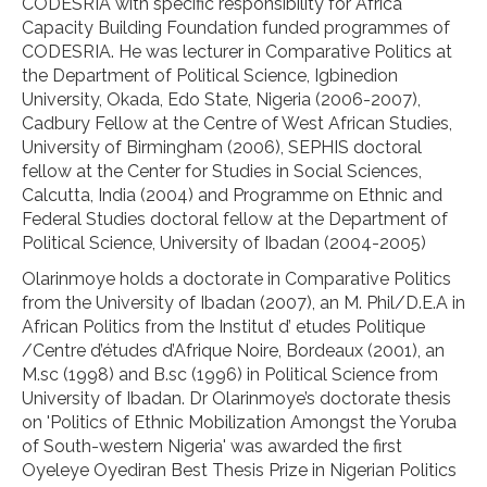
CODESRIA with specific responsibility for Africa
Capacity Building Foundation funded programmes of
CODESRIA. He was lecturer in Comparative Politics at
the Department of Political Science, Igbinedion
University, Okada, Edo State, Nigeria (2006-2007),
Cadbury Fellow at the Centre of West African Studies,
University of Birmingham (2006), SEPHIS doctoral
fellow at the Center for Studies in Social Sciences,
Calcutta, India (2004) and Programme on Ethnic and
Federal Studies doctoral fellow at the Department of
Political Science, University of Ibadan (2004-2005)
Olarinmoye holds a doctorate in Comparative Politics
from the University of Ibadan (2007), an M. Phil/D.E.A in
African Politics from the Institut d’ etudes Politique
/Centre d’études d’Afrique Noire, Bordeaux (2001), an
M.sc (1998) and B.sc (1996) in Political Science from
University of Ibadan. Dr Olarinmoye’s doctorate thesis
on 'Politics of Ethnic Mobilization Amongst the Yoruba
of South-western Nigeria' was awarded the first
Oyeleye Oyediran Best Thesis Prize in Nigerian Politics