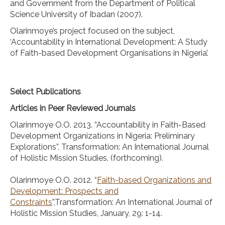
and Government from the Department of Political
Science University of Ibadan (2007).
Olarinmoye’s project focused on the subject,
‘Accountability in International Development: A Study
of Faith-based Development Organisations in Nigeria’.
Select Publications
Articles in Peer Reviewed Journals
Olarinmoye O.O. 2013. “Accountability in Faith-Based
Development Organizations in Nigeria: Preliminary
Explorations”, Transformation: An International Journal
of Holistic Mission Studies, (forthcoming).
Olarinmoye O.O. 2012. “
Faith-based Organizations and
Development: Prospects and
Constraints
”,Transformation: An International Journal of
Holistic Mission Studies, January, 29: 1-14.