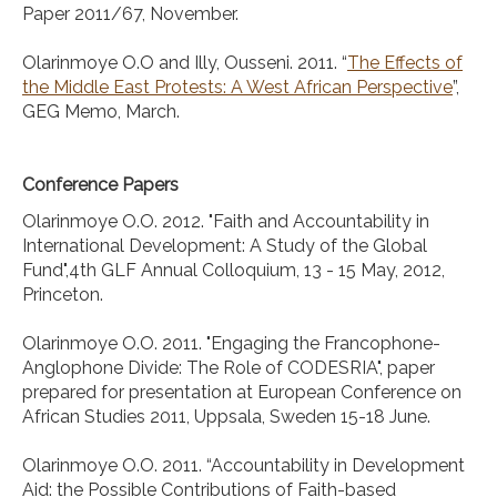
Paper 2011/67, November.
Olarinmoye O.O and Illy, Ousseni. 2011. “
The Effects of
the Middle East Protests: A West African Perspective
”,
GEG Memo, March.
Conference Papers
Olarinmoye O.O. 2012. "Faith and Accountability in
International Development: A Study of the Global
Fund",4th GLF Annual Colloquium, 13 - 15 May, 2012,
Princeton.
Olarinmoye O.O. 2011. "Engaging the Francophone-
Anglophone Divide: The Role of CODESRIA", paper
prepared for presentation at European Conference on
African Studies 2011, Uppsala, Sweden 15-18 June.
Olarinmoye O.O. 2011. “Accountability in Development
Aid: the Possible Contributions of Faith-based