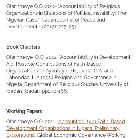
Olarinmoye O.O. 2012. “Accountability of Religious
Organizations in Situations of Political Instability: The
Nigerian Case.” Ibadan Journal of Peace and
Development 1 (2012): 225-251.
Book Chapters
Olarinmoye, O.O. 2012. “Accountability in Development
Aid: Possible Contributions of Faith-based
Organizations” in Ayantayo, J.K., Dada, O.A. and
Labeodan, H.A (eds.) Religion and Governance in
Nigeria, Department of Religious Studies, University of
Ibadan, Ibadan, pp140-166.
Working Papers
Olarinmoye O.O. 2011. "
Accountability in Faith-Based
Development Organizations in Nigeria: Preliminary
Explorations
", Global Economic Governance Working