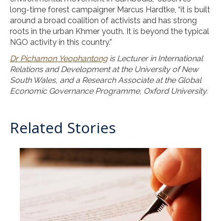
long-time forest campaigner Marcus Hardtke, “it is built
around a broad coalition of activists and has strong
roots in the urban Khmer youth. It is beyond the typical
NGO activity in this country.”
Dr Pichamon Yeophantong
is Lecturer in International
Relations and Development at the University of New
South Wales, and a Research Associate at the Global
Economic Governance Programme, Oxford University.
Related Stories