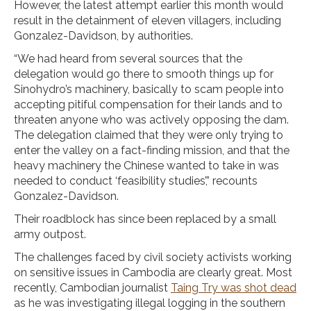
However, the latest attempt earlier this month would
result in the detainment of eleven villagers, including
Gonzalez-Davidson, by authorities.
“We had heard from several sources that the
delegation would go there to smooth things up for
Sinohydro’s machinery, basically to scam people into
accepting pitiful compensation for their lands and to
threaten anyone who was actively opposing the dam.
The delegation claimed that they were only trying to
enter the valley on a fact-finding mission, and that the
heavy machinery the Chinese wanted to take in was
needed to conduct ‘feasibility studies’,” recounts
Gonzalez-Davidson.
Their roadblock has since been replaced by a small
army outpost.
The challenges faced by civil society activists working
on sensitive issues in Cambodia are clearly great. Most
recently, Cambodian journalist
Taing Try was shot dead
as he was investigating illegal logging in the southern