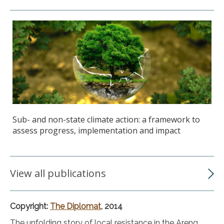
Sub- and non-state climate action: a framework to
assess progress, implementation and impact
View all publications
Copyright:
The Diplomat
, 2014
The unfolding story of local resistance in the Areng