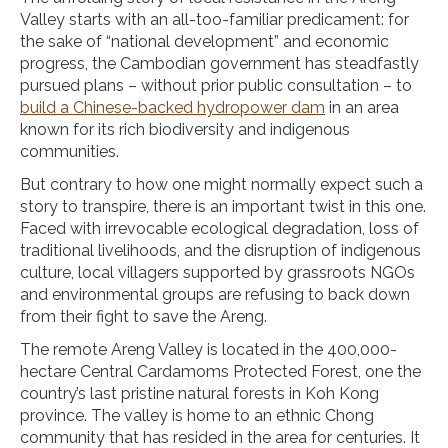
Valley starts with an all-too-familiar predicament: for
the sake of “national development” and economic
progress, the Cambodian government has steadfastly
pursued plans – without prior public consultation – to
build a Chinese-backed hydropower dam
in an area
known for its rich biodiversity and indigenous
communities.
But contrary to how one might normally expect such a
story to transpire, there is an important twist in this one.
Faced with irrevocable ecological degradation, loss of
traditional livelihoods, and the disruption of indigenous
culture, local villagers supported by grassroots NGOs
and environmental groups are refusing to back down
from their fight to save the Areng.
The remote Areng Valley is located in the 400,000-
hectare Central Cardamoms Protected Forest, one the
country’s last pristine natural forests in Koh Kong
province. The valley is home to an ethnic Chong
community that has resided in the area for centuries. It