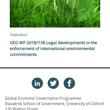
Publication
GEG WP 2018/138 Legal developments in the
enforcement of international environmental
commitments
Global Economic Governance Programme
Blavatnik School of Government, University of Oxford
120 Walton Street,