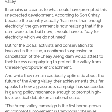
valley.
It remains unclear as to what could have prompted this
unexpected development. According to Son Chhay,
because the country actually “has more than enough
electricity,” the government is now realizing that if the
dam were to be built now, it would have to “pay for
electricity which we do not need.”
But for the locals, activists and conservationists
involved in the issue, a confirmed suspension or
cancellation of the Cheay Areng dam would attest to
their tireless campaigning to protect the valley from
Chinese hydropower encroachment.
And while they remain cautiously optimistic about the
future of the Areng Valley, their achievements thus far
speaks to how a grassroots campaign has succeeded
in gaining policy resonance, enough to prompt high-
level political debate on a national scale.
“The Areng valley campaign is the first home-grown
environmental movement in Cambodia,” observes