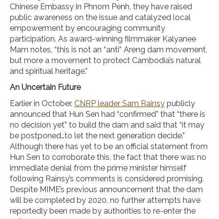
Chinese Embassy in Phnom Penh, they have raised
public awareness on the issue and catalyzed local
empowerment by encouraging community
participation. As award-winning filmmaker Kalyanee
Mam notes, “this is not an “anti” Areng dam movement,
but more a movement to protect Cambodia’s natural
and spiritual heritage.”
An Uncertain Future
Earlier in October,
CNRP leader Sam Rainsy
publicly
announced that Hun Sen had “confirmed” that “there is
no decision yet” to build the dam and said that “it may
be postponed…to let the next generation decide.”
Although there has yet to be an official statement from
Hun Sen to corroborate this, the fact that there was no
immediate denial from the prime minister himself
following Rainsy’s comments is considered promising.
Despite MIME’s previous announcement that the dam
will be completed by 2020, no further attempts have
reportedly been made by authorities to re-enter the