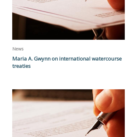
News
Maria A. Gwynn on international watercourse
treaties