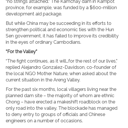
“no strings attached.” The Kamchay dam in Kampot
province, for example, was funded by a $600-million
development aid package.
But while China may be succeeding in its efforts to
strengthen political and economic ties with the Hun
Sen government, it has failed to improve its credibility
in the eyes of ordinary Cambodians.
“For the Valley”
“The fight continues, as it will…for the rest of our lives,”
replied Alejandro Gonzalez-Davidson, co-founder of
the local NGO Mother Nature, when asked about the
current situation in the Areng Valley.
For the past six months, local villagers living near the
planned dam site – the majority of whom are ethnic
Chong – have erected a makeshift roadblock on the
only road into the valley. The blockade has managed
to deny entry to groups of officials and Chinese
engineers on a number of occasions.