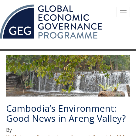
Skip
to
Togg
main
navig
content
Cambodia’s Environment:
Good News in Areng Valley?