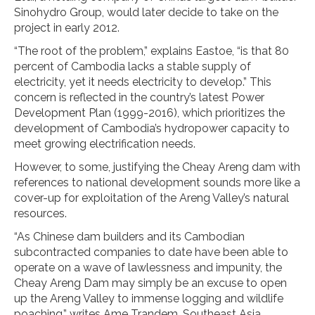
Sinohydro Group, would later decide to take on the
project in early 2012.
“The root of the problem,” explains Eastoe, “is that 80
percent of Cambodia lacks a stable supply of
electricity, yet it needs electricity to develop.” This
concern is reflected in the country’s latest Power
Development Plan (1999-2016), which prioritizes the
development of Cambodia’s hydropower capacity to
meet growing electrification needs.
However, to some, justifying the Cheay Areng dam with
references to national development sounds more like a
cover-up for exploitation of the Areng Valley’s natural
resources.
“As Chinese dam builders and its Cambodian
subcontracted companies to date have been able to
operate on a wave of lawlessness and impunity, the
Cheay Areng Dam may simply be an excuse to open
up the Areng Valley to immense logging and wildlife
poaching,” writes Ame Trandem, Southeast Asia