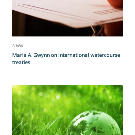
News
Maria A. Gwynn on international watercourse
treaties