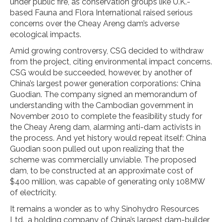
under public fire, as conservation groups like U.K.-
based Fauna and Flora International raised serious
concerns over the Cheay Areng dam’s adverse
ecological impacts.
Amid growing controversy, CSG decided to withdraw
from the project, citing environmental impact concerns.
CSG would be succeeded, however, by another of
China’s largest power generation corporations: China
Guodian. The company signed an memorandum of
understanding with the Cambodian government in
November 2010 to complete the feasibility study for
the Cheay Areng dam, alarming anti-dam activists in
the process. And yet history would repeat itself: China
Guodian soon pulled out upon realizing that the
scheme was commercially unviable. The proposed
dam, to be constructed at an approximate cost of
$400 million, was capable of generating only 108MW
of electricity.
It remains a wonder as to why Sinohydro Resources
Ltd., a holding company of China’s largest dam-builder