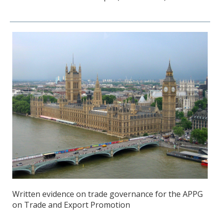
Written evidence on trade governance for the APPG
on Trade and Export Promotion