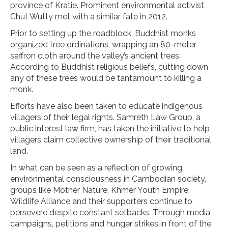
province of Kratie. Prominent environmental activist
Chut Wutty met with a similar fate in 2012.
Prior to setting up the roadblock, Buddhist monks
organized tree ordinations, wrapping an 80-meter
saffron cloth around the valley’s ancient trees.
According to Buddhist religious beliefs, cutting down
any of these trees would be tantamount to killing a
monk.
Efforts have also been taken to educate indigenous
villagers of their legal rights. Samreth Law Group, a
public interest law firm, has taken the initiative to help
villagers claim collective ownership of their traditional
land.
In what can be seen as a reflection of growing
environmental consciousness in Cambodian society,
groups like Mother Nature, Khmer Youth Empire,
Wildlife Alliance and their supporters continue to
persevere despite constant setbacks. Through media
campaigns, petitions and hunger strikes in front of the