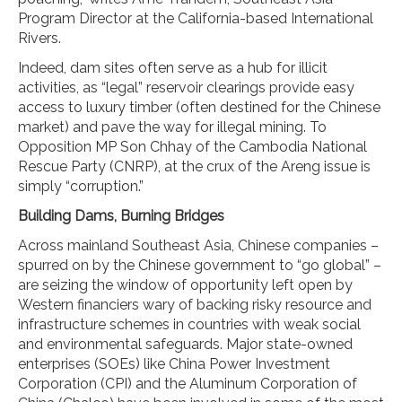
Program Director at the California-based International
Rivers.
Indeed, dam sites often serve as a hub for illicit
activities, as “legal” reservoir clearings provide easy
access to luxury timber (often destined for the Chinese
market) and pave the way for illegal mining. To
Opposition MP Son Chhay of the Cambodia National
Rescue Party (CNRP), at the crux of the Areng issue is
simply “corruption.”
Building Dams, Burning Bridges
Across mainland Southeast Asia, Chinese companies –
spurred on by the Chinese government to “go global” –
are seizing the window of opportunity left open by
Western financiers wary of backing risky resource and
infrastructure schemes in countries with weak social
and environmental safeguards. Major state-owned
enterprises (SOEs) like China Power Investment
Corporation (CPI) and the Aluminum Corporation of