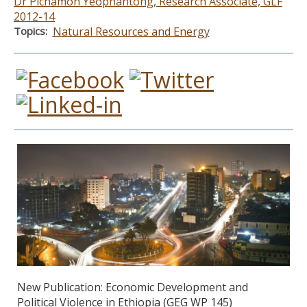
Dr Pichamon Yeophantong, Research Associate, GLF
2012-14
Topics
Natural Resources and Energy
New Publication: Economic Development and
Political Violence in Ethiopia (GEG WP 145)