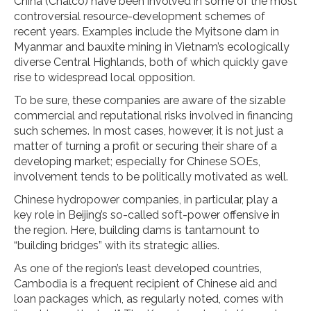
China (Chalco) have been involved in some of the most
controversial resource-development schemes of
recent years. Examples include the Myitsone dam in
Myanmar and bauxite mining in Vietnam’s ecologically
diverse Central Highlands, both of which quickly gave
rise to widespread local opposition.
To be sure, these companies are aware of the sizable
commercial and reputational risks involved in financing
such schemes. In most cases, however, it is not just a
matter of turning a profit or securing their share of a
developing market; especially for Chinese SOEs,
involvement tends to be politically motivated as well.
Chinese hydropower companies, in particular, play a
key role in Beijing’s so-called soft-power offensive in
the region. Here, building dams is tantamount to
“building bridges” with its strategic allies.
As one of the region’s least developed countries,
Cambodia is a frequent recipient of Chinese aid and
loan packages which, as regularly noted, comes with