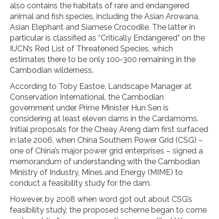
also contains the habitats of rare and endangered
animal and fish species, including the Asian Arowana,
Asian Elephant and Siamese Crocodile. The latter in
particular is classified as “Critically Endangered” on the
IUCN’s Red List of Threatened Species, which
estimates there to be only 100-300 remaining in the
Cambodian wilderness.
According to Toby Eastoe, Landscape Manager at
Conservation International, the Cambodian
government under Prime Minister Hun Sen is
considering at least eleven dams in the Cardamoms.
Initial proposals for the Cheay Areng dam first surfaced
in late 2006, when China Southern Power Grid (CSG) –
one of China’s major power grid enterprises – signed a
memorandum of understanding with the Cambodian
Ministry of Industry, Mines and Energy (MIME) to
conduct a feasibility study for the dam.
However, by 2008 when word got out about CSG’s
feasibility study, the proposed scheme began to come