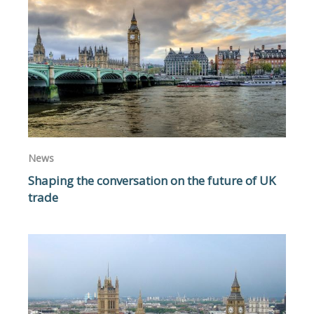
News
Shaping the conversation on the future of UK
trade