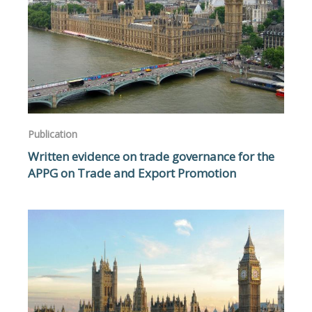
Publication
Written evidence on trade governance for the
APPG on Trade and Export Promotion