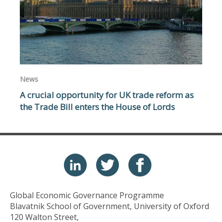
News
A crucial opportunity for UK trade reform as
the Trade Bill enters the House of Lords
Global Economic Governance Programme
Blavatnik School of Government, University of Oxford
120 Walton Street,