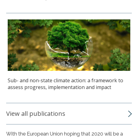
Sub- and non-state climate action: a framework to
assess progress, implementation and impact
View all publications
With the European Union hoping that 2020 will be a