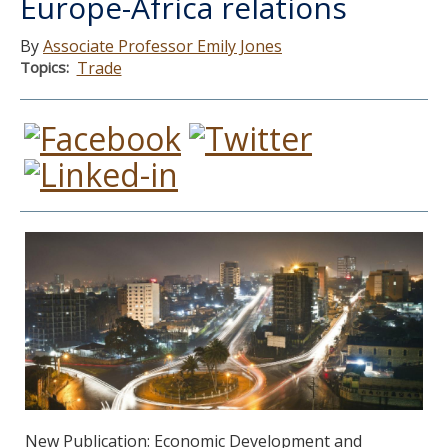
Europe-Africa relations
Associate Professor Emily Jones
Topics
Trade
New Publication: Economic Development and