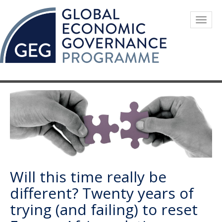
Skip
to
Togg
main
navig
content
Will this time really be
different? Twenty years of
trying (and failing) to reset