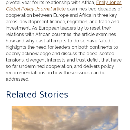
pivotal year for its relationship with Africa,
Emily Jones
'
Global Policy Journal
article
examines two decades of
cooperation between Europe and Africa in three key
areas: development finance, migration, and trade and
investment. As European leaders try to reset their
relations with African countries, the article examines
how and why past attempts to do so have failed. It
highlights the need for leaders on both continents to
openly acknowledge and discuss the deep-seated
tensions, divergent interests and trust deficit that have
so far undermined cooperation, and delivers policy
recommendations on how these issues can be
addressed.
Related Stories