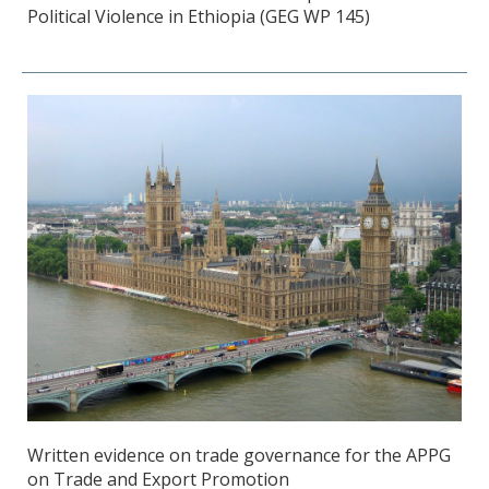
Political Violence in Ethiopia (GEG WP 145)
Written evidence on trade governance for the APPG
on Trade and Export Promotion