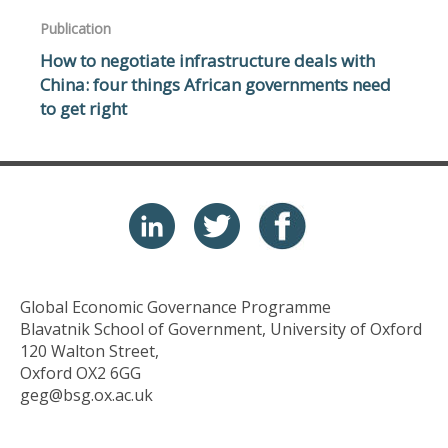
Publication
How to negotiate infrastructure deals with
China: four things African governments need
to get right
Global Economic Governance Programme
Blavatnik School of Government, University of Oxford
120 Walton Street,
Oxford OX2 6GG
geg@bsg.ox.ac.uk