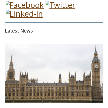
Latest News