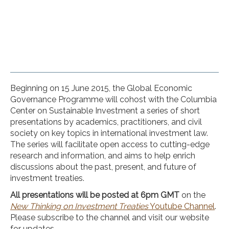
Beginning on 15 June 2015, the Global Economic
Governance Programme will cohost with the Columbia
Center on Sustainable Investment a series of short
presentations by academics, practitioners, and civil
society on key topics in international investment law.
The series will facilitate open access to cutting-edge
research and information, and aims to help enrich
discussions about the past, present, and future of
investment treaties.
All presentations will be posted at 6pm GMT
on the
New Thinking on Investment Treaties
Youtube Channel
.
Please subscribe to the channel and visit our website
for updates.