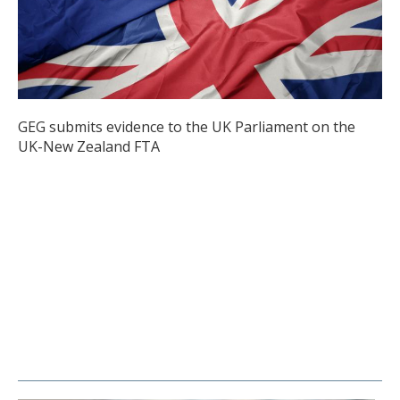
GEG submits evidence to the UK Parliament on the
UK-New Zealand FTA