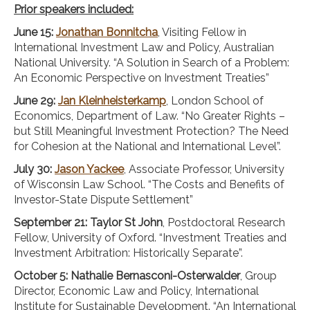
Prior speakers included:
June 15:
Jonathan Bonnitcha
, Visiting Fellow in
International Investment Law and Policy, Australian
National University. “A Solution in Search of a Problem:
An Economic Perspective on Investment Treaties”
June 29:
Jan Kleinheisterkamp
, London School of
Economics, Department of Law. “No Greater Rights –
but Still Meaningful Investment Protection? The Need
for Cohesion at the National and International Level”.
July 30:
Jason Yackee
, Associate Professor, University
of Wisconsin Law School. “The Costs and Benefits of
Investor-State Dispute Settlement”
September 21: Taylor St John
, Postdoctoral Research
Fellow, University of Oxford. “Investment Treaties and
Investment Arbitration: Historically Separate”.
October 5: Nathalie Bernasconi-Osterwalder
, Group
Director, Economic Law and Policy, International
Institute for Sustainable Development. “An International