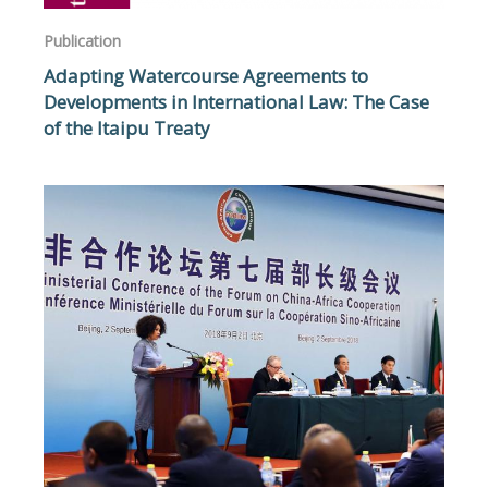
Publication
Adapting Watercourse Agreements to
Developments in International Law: The Case
of the Itaipu Treaty