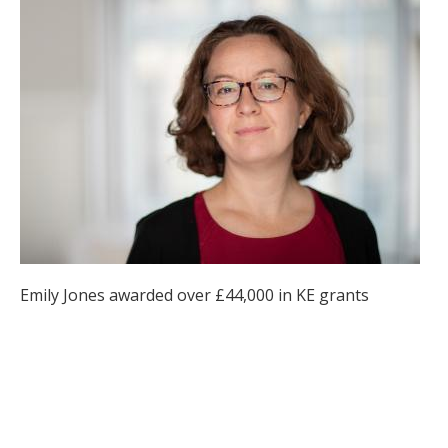
Emily Jones awarded over £44,000 in KE grants