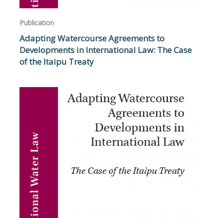
Publication
Adapting Watercourse Agreements to
Developments in International Law: The Case
of the Itaipu Treaty