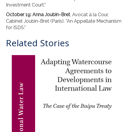
Investment Court.”
October 19: Anna Joubin-Bret
, Avocat à la Cour,
Cabinet Joubin-Bret (Paris). “An Appellate Mechanism
for ISDS.”
Related Stories