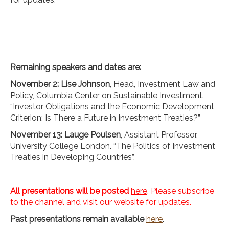
Remaining speakers and dates are
:
November 2: Lise Johnson
, Head, Investment Law and
Policy, Columbia Center on Sustainable Investment.
“Investor Obligations and the Economic Development
Criterion: Is There a Future in Investment Treaties?”
November 13: Lauge Poulsen
, Assistant Professor,
University College London. “The Politics of Investment
Treaties in Developing Countries”.
All presentations will be posted
here
. Please subscribe
to the channel and visit our website for updates.
Past presentations remain available
here
.