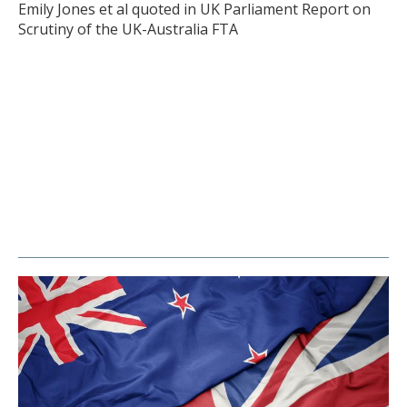
Emily Jones et al quoted in UK Parliament Report on
Scrutiny of the UK-Australia FTA