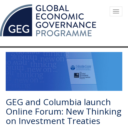
Skip
to
Togg
main
navig
content
GEG and Columbia launch
Online Forum: New Thinking
on Investment Treaties