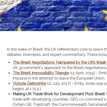
In the wake of Brexit, the UK refferendum vote to leave 
debates, interviews, and expert commentary. These inclu
The Brexit Negotiations: Hampered by the UK’s Weak
UK government's approach to the Brexit negotiations
The Brexit Impossibility Triangle
(12 April, 2019) - Em
impasse in the attempt to leave the European Union.
Victoria Derbyshire
(21 July, 2017) - Emily Jones was 
begins at 1:31:47.
Making UK Trade Work for Development Post-Brexit
(
trade with developing countries. GEG co-convened a
Oxfam GB, Traidcraft, the Commonwealth Secretariat,