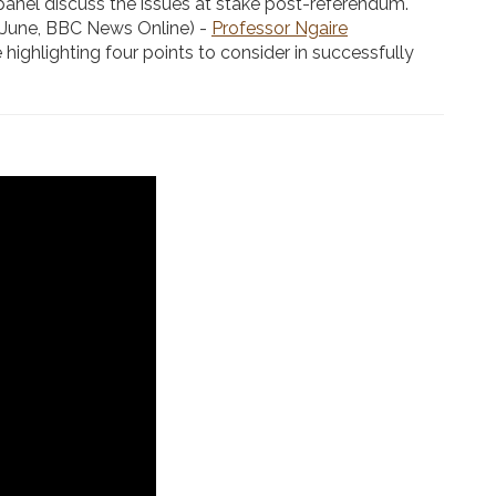
panel discuss the issues at stake post-referendum.
 June, BBC News Online) -
Professor Ngaire
 highlighting four points to consider in successfully