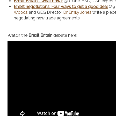
Brexit Britain - what now?
(30 June, BSG) - An expert 
Brexit negotiations: Four ways to get a good deal
(29
Woods
and GEG Director
Dr Emily Jones
write a piece
negotiating new trade agreements.
Watch the
Brexit Britain
debate here: