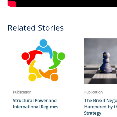
Related Stories
Publication
Publication
Structural Power and
The Brexit Nego
International Regimes
Hampered by t
Strategy