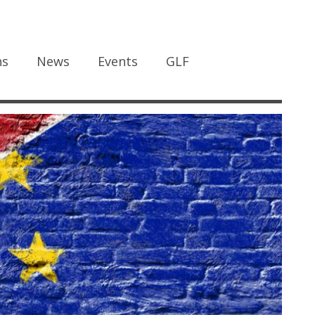
ns
News
Events
GLF