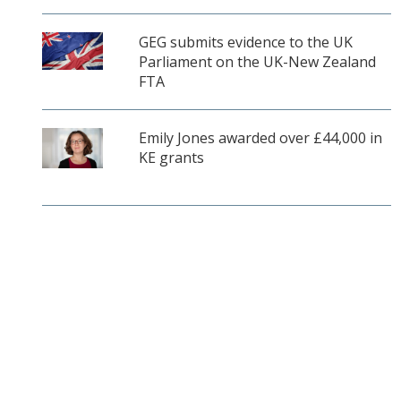
GEG submits evidence to the UK
Parliament on the UK-New Zealand
FTA
Emily Jones awarded over £44,000 in
KE grants