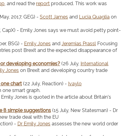
op
, and read the
report
produced. This work was
May, 2017, GEG) -
Scott James
and
Lucia Quaglia
on
7, CapX) - Emily Jones says we must avoid petty point-
er, BSG) -
Emily Jones
and
Jeremias Prassl
Focusing
tries post Brexit and the expected disappearance of
 poor developing economies?
(26 July,
International
ly Jones
on Brexit and developing country trade
n one chart
(22 July, Reaction) -
Ivaylo
n one smart graph.
Emily Jones is quoted in the article about Britain's
e 8 simple suggestions
(15 July, New Statesman) - Dr
 new trade deal with the EU
action) -
Dr Emily Jones
assesses the new world order