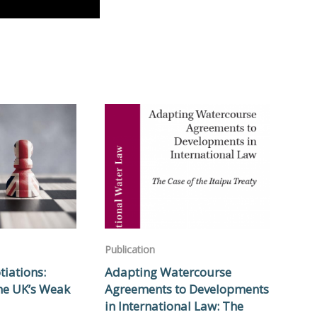
Publication
tiations:
Adapting Watercourse
he UK’s Weak
Agreements to Developments
in International Law: The