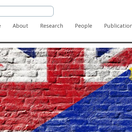
n
e
About
Research
People
Publicatio
gation