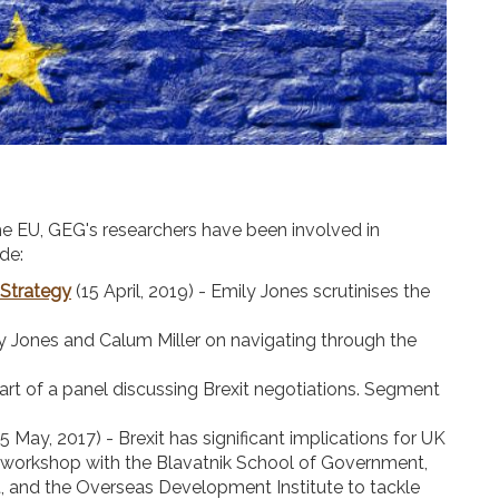
the EU, GEG's researchers have been involved in
de:
 Strategy
(15 April, 2019) - Emily Jones scrutinises the
.
ily Jones and Calum Miller on navigating through the
part of a panel discussing Brexit negotiations. Segment
5 May, 2017) - Brexit has significant implications for UK
 workshop with the Blavatnik School of Government,
 and the Overseas Development Institute to tackle