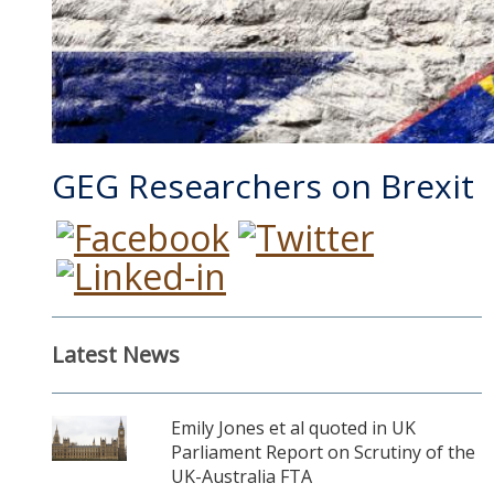
GEG Researchers on Brexit
Latest News
Emily Jones et al quoted in UK
Parliament Report on Scrutiny of the
UK-Australia FTA