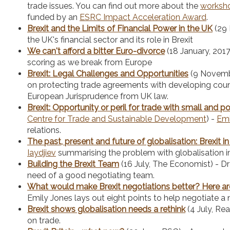
trade issues. You can find out more about the
worksh
funded by an
ESRC Impact Acceleration Award
.
Brexit and the Limits of Financial Power in the UK
(29 
the UK's financial sector and its role in Brexit
We can't afford a bitter Euro-divorce
(18 January, 201
scoring as we break from Europe
Brexit: Legal Challenges and Opportunities
(9 Novemb
on protecting trade agreements with developing coun
European Jurisprudence from UK law.
Brexit: Opportunity or peril for trade with small and
Centre for Trade and Sustainable Development
) -
Emi
relations.
The past, present and future of globalisation: Brexit i
Iaydjiev
summarising the problem with globalisation i
Building the Brexit Team
(16 July, The Economist) - Dr 
need of a good negotiating team.
What would make Brexit negotiations better? Here ar
Emily Jones lays out eight points to help negotiate a
Brexit shows globalisation needs a rethink
(4 July, Re
on trade.