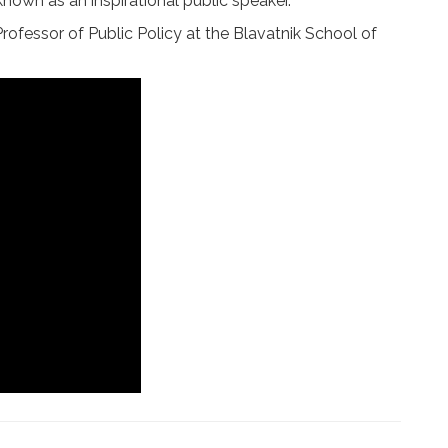
nown as an inspirational public speaker.
ofessor of Public Policy at the Blavatnik School of