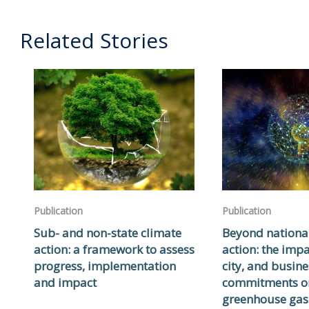
Related Stories
Publication
Publication
Sub- and non-state climate
Beyond nationa
action: a framework to assess
action: the impa
progress, implementation
city, and busine
and impact
commitments o
greenhouse gas