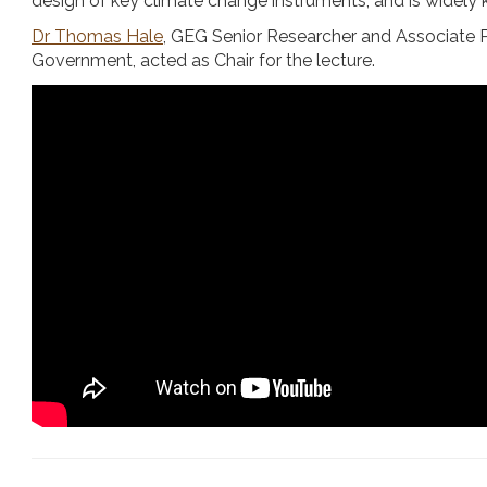
design of key climate change instruments, and is widely k
Dr Thomas Hale
, GEG Senior Researcher and Associate Pr
Government, acted as Chair for the lecture.