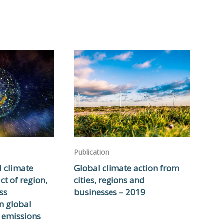
Publication
l climate
Global climate action from
ct of region,
cities, regions and
ss
businesses – 2019
n global
 emissions