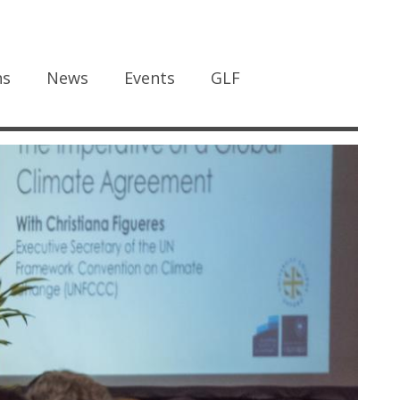
ns
News
Events
GLF