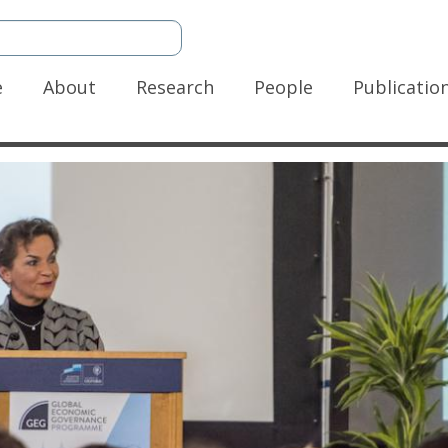
n
e
About
Research
People
Publicatio
gation