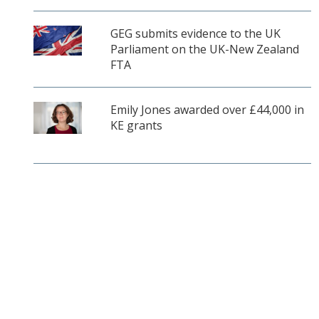
GEG submits evidence to the UK
Parliament on the UK-New Zealand
FTA
Emily Jones awarded over £44,000 in
KE grants