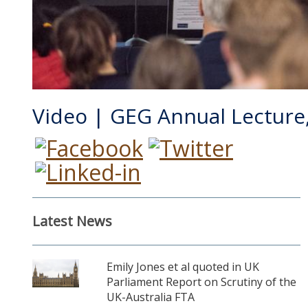
Video | GEG Annual Lecture,
Latest News
Emily Jones et al quoted in UK
Parliament Report on Scrutiny of the
UK-Australia FTA