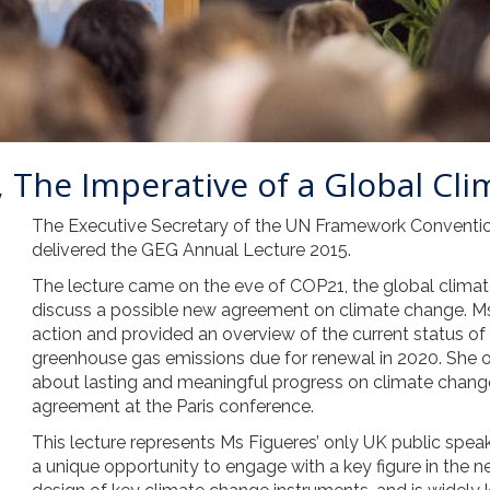
 The Imperative of a Global Cli
The Executive Secretary of the UN Framework Conventi
delivered the GEG Annual Lecture 2015.
The lecture came on the eve of COP21, the global climate
discuss a possible new agreement on climate change. Ms
action and provided an overview of the current status of
greenhouse gas emissions due for renewal in 2020. She ou
about lasting and meaningful progress on climate change
agreement at the Paris conference.
This lecture represents Ms Figueres’ only UK public spe
a unique opportunity to engage with a key figure in the n