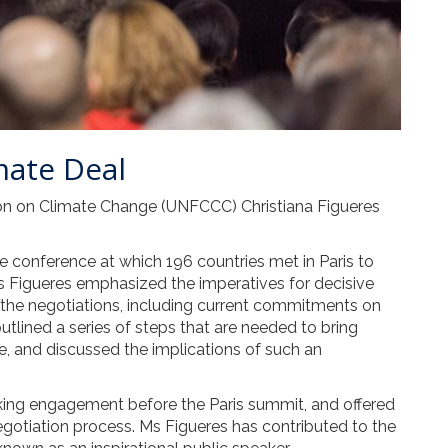
mate Deal
on on Climate Change (UNFCCC) Christiana Figueres
 conference at which 196 countries met in Paris to
 Figueres emphasized the imperatives for decisive
 the negotiations, including current commitments on
tlined a series of steps that are needed to bring
, and discussed the implications of such an
aking engagement before the Paris summit, and offered
egotiation process. Ms Figueres has contributed to the