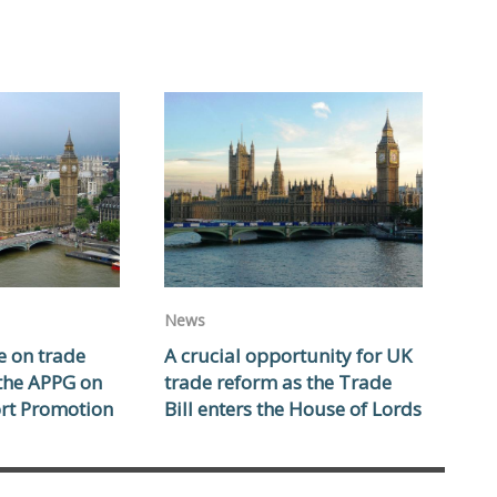
News
e on trade
A crucial opportunity for UK
 the APPG on
trade reform as the Trade
rt Promotion
Bill enters the House of Lords