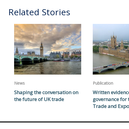
Related Stories
News
Publication
Shaping the conversation on
Written evidenc
the future of UK trade
governance for
Trade and Expo