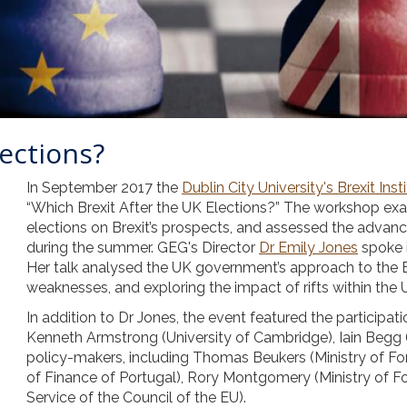
lections?
In September 2017 the
Dublin City University's Brexit Inst
“Which Brexit After the UK Elections?” The workshop exa
elections on Brexit’s prospects, and assessed the adva
during the summer. GEG's Director
Dr Emily Jones
spoke 
Her talk analysed the UK government’s approach to the Br
weaknesses, and exploring the impact of rifts within the 
In addition to Dr Jones, the event featured the participati
Kenneth Armstrong (University of Cambridge), Iain Begg
policy-makers, including Thomas Beukers (Ministry of For
of Finance of Portugal), Rory Montgomery (Ministry of Fore
Service of the Council of the EU).