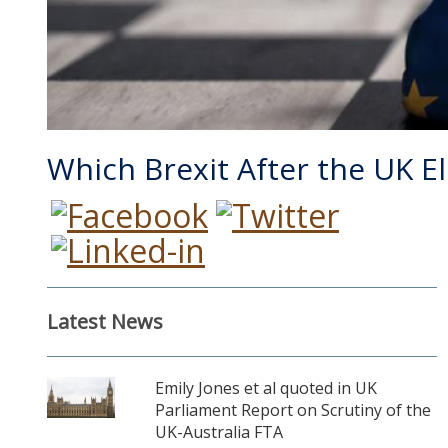
Which Brexit After the UK E
Latest News
Emily Jones et al quoted in UK
Parliament Report on Scrutiny of the
UK-Australia FTA