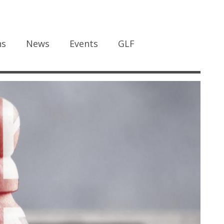
ns
News
Events
GLF