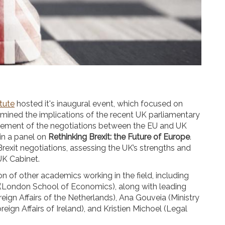
itute
hosted it's inaugural event, which focused on
mined the implications of the recent UK parliamentary
ncement of the negotiations between the EU and UK
in a panel on
Rethinking Brexit: the Future of Europe
.
exit negotiations, assessing the UK’s strengths and
UK Cabinet.
on of other academics working in the field, including
 (London School of Economics), along with leading
eign Affairs of the Netherlands), Ana Gouveia (Ministry
ign Affairs of Ireland), and Kristien Michoel (Legal