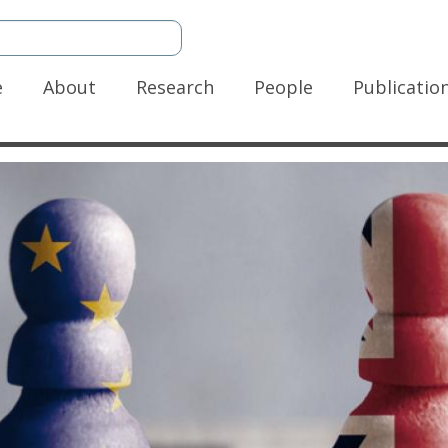
n
e
About
Research
People
Publicatio
gation