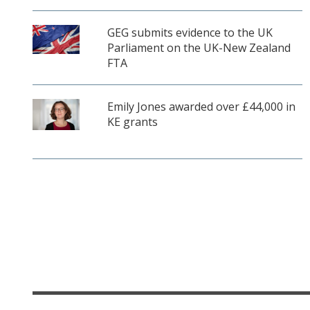
GEG submits evidence to the UK
Parliament on the UK-New Zealand
FTA
Emily Jones awarded over £44,000 in
KE grants