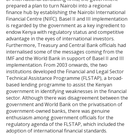
prepared a plan to turn Nairobi into a regional
finance hub by establishing the Nairobi International
Financial Centre (NIFC). Basel II and III implementation
is regarded by the government as a key ingredient to
endow Kenya with regulatory status and competitive
advantage in the eyes of international investors.
Furthermore, Treasury and Central Bank officials had
internalised some of the messages coming from the
IMF and the World Bank in support of Basel II and III
implementation. From 2003 onwards, the two
institutions developed the Financial and Legal Sector
Technical Assistance Programme (FLSTAP), a broad-
based lending programme to assist the Kenyan
government in identifying weaknesses in the financial
sector. Although there was disagreement between the
government and World Bank on the privatisation of
government-owned banks, there was genuine
enthusiasm among government officials for the
regulatory agenda of the FLSTAP, which included the
adoption of international financial standards.