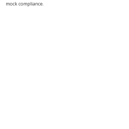
mock compliance.