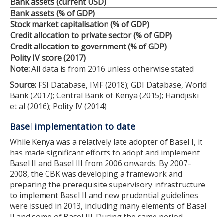
Bank assets (current USD)
Bank assets (% of GDP)
Stock market capitalisation (% of GDP)
Credit allocation to private sector (% of GDP)
Credit allocation to government (% of GDP)
Polity IV score (2017)
Note:
All data is from 2016 unless otherwise stated
Source:
FSI Database, IMF (2018); GDI Database, World
Bank (2017); Central Bank of Kenya (2015); Handjiski
et al (2016); Polity IV (2014)
Basel implementation to date
While Kenya was a relatively late adopter of Basel I, it
has made significant efforts to adopt and implement
Basel II and Basel III from 2006 onwards. By 2007–
2008, the CBK was developing a framework and
preparing the prerequisite supervisory infrastructure
to implement Basel II and new prudential guidelines
were issued in 2013, including many elements of Basel
II and some of Basel III. During the same period,