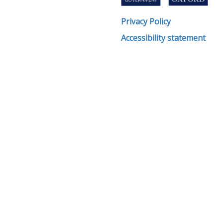
Privacy Policy
Accessibility statement