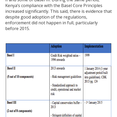
Kenya’s compliance with the Basel Core Principles
increased significantly. This said, there is evidence that
despite good adoption of the regulations,
enforcement did not happen in full, particularly
before 2015.