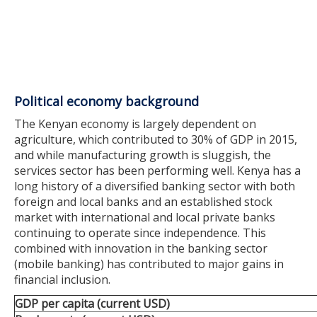
Political economy background
The Kenyan economy is largely dependent on
agriculture, which contributed to 30% of GDP in 2015,
and while manufacturing growth is sluggish, the
services sector has been performing well. Kenya has a
long history of a diversified banking sector with both
foreign and local banks and an established stock
market with international and local private banks
continuing to operate since independence. This
combined with innovation in the banking sector
(mobile banking) has contributed to major gains in
financial inclusion.
GDP per capita (current USD)