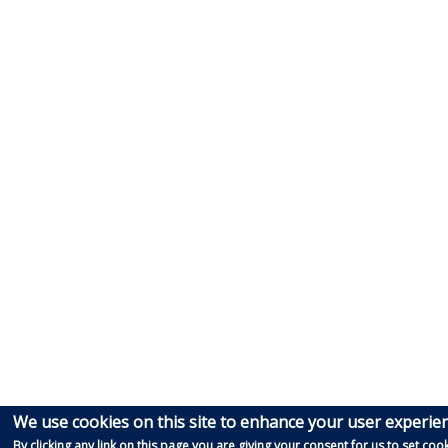
We use cookies on this site to enhance your user experie
By clicking any link on this page you are giving your consent for us to set cook