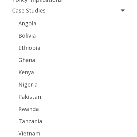
Case Studies
Angola
Bolivia
Ethiopia
Ghana
Kenya
Nigeria
Pakistan
Rwanda
Tanzania
Vietnam