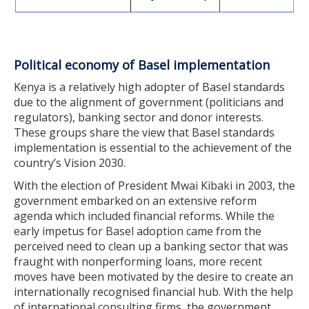
Political economy of Basel implementation
Kenya is a relatively high adopter of Basel standards
due to the alignment of government (politicians and
regulators), banking sector and donor interests.
These groups share the view that Basel standards
implementation is essential to the achievement of the
country’s Vision 2030.
With the election of President Mwai Kibaki in 2003, the
government embarked on an extensive reform
agenda which included financial reforms. While the
early impetus for Basel adoption came from the
perceived need to clean up a banking sector that was
fraught with nonperforming loans, more recent
moves have been motivated by the desire to create an
internationally recognised financial hub. With the help
of international consulting firms, the government