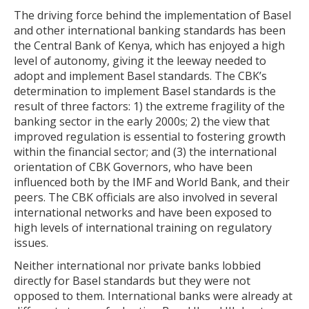
The driving force behind the implementation of Basel
and other international banking standards has been
the Central Bank of Kenya, which has enjoyed a high
level of autonomy, giving it the leeway needed to
adopt and implement Basel standards. The CBK’s
determination to implement Basel standards is the
result of three factors: 1) the extreme fragility of the
banking sector in the early 2000s; 2) the view that
improved regulation is essential to fostering growth
within the financial sector; and (3) the international
orientation of CBK Governors, who have been
influenced both by the IMF and World Bank, and their
peers. The CBK officials are also involved in several
international networks and have been exposed to
high levels of international training on regulatory
issues.
Neither international nor private banks lobbied
directly for Basel standards but they were not
opposed to them. International banks were already at