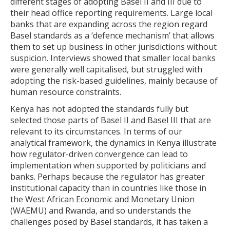
different stages of adopting Basel II and III due to
their head office reporting requirements. Large local
banks that are expanding across the region regard
Basel standards as a ‘defence mechanism’ that allows
them to set up business in other jurisdictions without
suspicion. Interviews showed that smaller local banks
were generally well capitalised, but struggled with
adopting the risk-based guidelines, mainly because of
human resource constraints.
Kenya has not adopted the standards fully but
selected those parts of Basel II and Basel III that are
relevant to its circumstances. In terms of our
analytical framework, the dynamics in Kenya illustrate
how regulator-driven convergence can lead to
implementation when supported by politicians and
banks. Perhaps because the regulator has greater
institutional capacity than in countries like those in
the West African Economic and Monetary Union
(WAEMU) and Rwanda, and so understands the
challenges posed by Basel standards, it has taken a