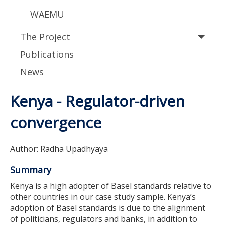
WAEMU
The Project
Publications
News
Kenya - Regulator-driven
convergence
Author: Radha Upadhyaya
Summary
Kenya is a high adopter of Basel standards relative to
other countries in our case study sample. Kenya’s
adoption of Basel standards is due to the alignment
of politicians, regulators and banks, in addition to