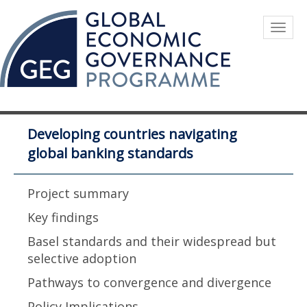
Skip
to
Togg
main
navig
content
Developing countries navigating
global banking standards
Project summary
Key findings
Basel standards and their widespread but
selective adoption
Pathways to convergence and divergence
Policy Implications