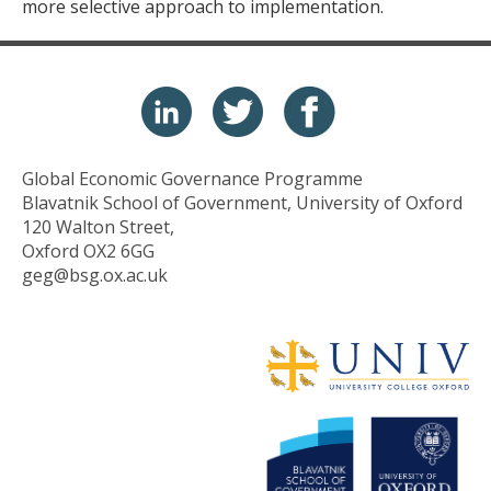
more selective approach to implementation.
Global Economic Governance Programme
Blavatnik School of Government, University of Oxford
120 Walton Street,
Oxford OX2 6GG
geg@bsg.ox.ac.uk