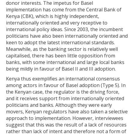
donor interests. The impetus for Basel
implementation has come from the Central Bank of
Kenya (CBK), which is highly independent,
internationally oriented and very receptive to
international policy ideas. Since 2003, the incumbent
politicians have also been internationally oriented and
keen to adopt the latest international standards.
Meanwhile, as the banking sector is relatively well
capitalised, there has been little opposition from
banks, with some international and large local banks
being mildly in favour of Basel II and III adoption.
Kenya thus exemplifies an international consensus
among actors in favour of Basel adoption (Type 5). In
the Kenyan case, the regulator is the driving force,
and it receives support from internationally oriented
politicians and banks. Although they were early
movers, Kenyan regulators have also taken a selective
approach to implementation. However, interviewees
suggest that this was the result of a lack of resources
rather than lack of intent and therefore not a form of